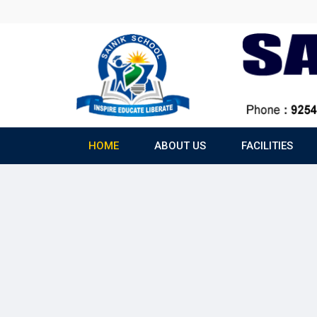
HOME
ABOUT US
FACILITIES