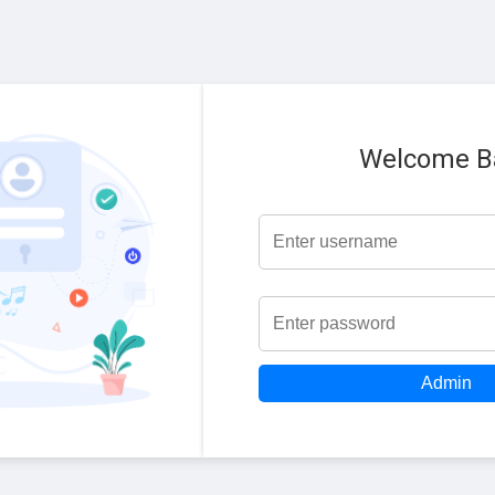
Welcome B