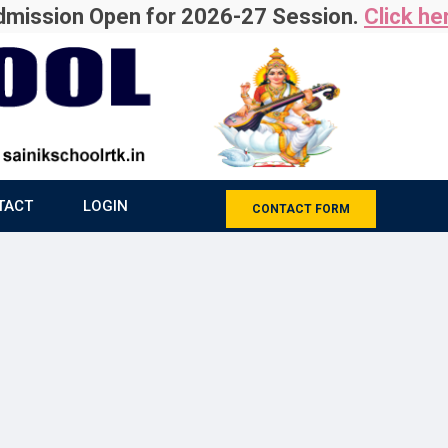
ion Open for 2026-27 Session.
Click here
For
TACT
LOGIN
CONTACT FORM