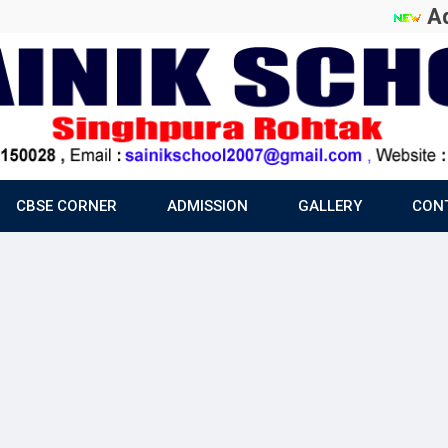
Admiss
CBSE CORNER
ADMISSION
GALLERY
CON